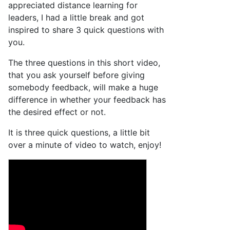
appreciated distance learning for
leaders, I had a little break and got
inspired to share 3 quick questions with
you.
The three questions in this short video,
that you ask yourself before giving
somebody feedback, will make a huge
difference in whether your feedback has
the desired effect or not.
It is three quick questions, a little bit
over a minute of video to watch, enjoy!