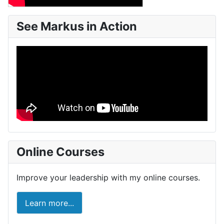
See Markus in Action
Online Courses
Improve your leadership with my online courses.
Learn more...