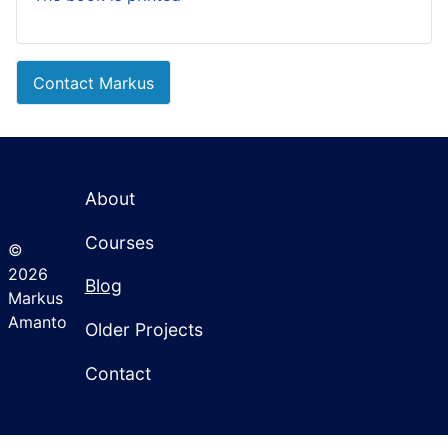
Contact Markus
About
Courses
©
2026
Blog
Markus
Amanto
Older Projects
Contact