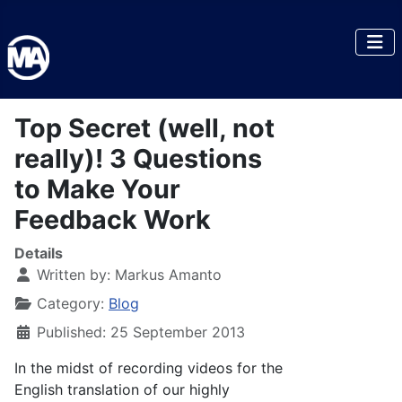
Top Secret (well, not
really)! 3 Questions
to Make Your
Feedback Work
Details
Written by:
Markus Amanto
Category:
Blog
Published: 25 September 2013
In the midst of recording videos for the
English translation of our highly