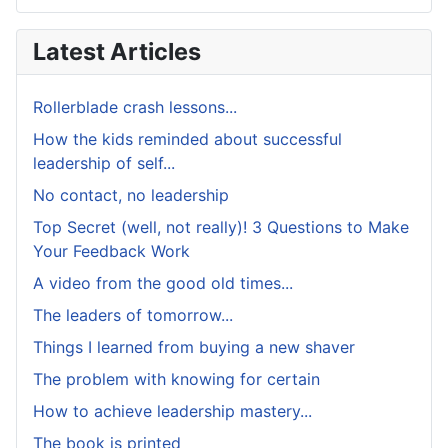
Latest Articles
Rollerblade crash lessons...
How the kids reminded about successful
leadership of self...
No contact, no leadership
Top Secret (well, not really)! 3 Questions to Make
Your Feedback Work
A video from the good old times...
The leaders of tomorrow...
Things I learned from buying a new shaver
The problem with knowing for certain
How to achieve leadership mastery...
The book is printed