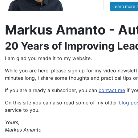
Learn more 
Markus Amanto - Auth
20 Years of Improving Lea
I am glad you made it to my website.
While you are here, please sign up for my video newslett
minutes long, I share some thoughts and practical tips on
If you are already a subscriber, you can
contact me
if yo
On this site you can also read some of my older
blog po
service to you.
Yours,
Markus Amanto