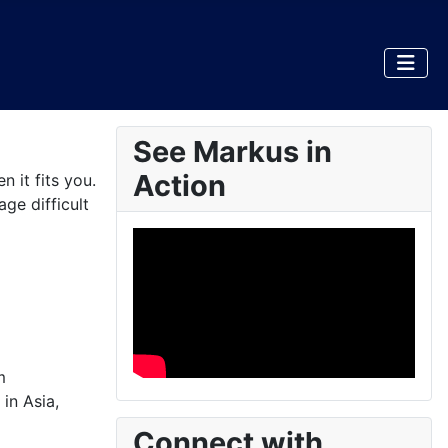
See Markus in
Action
 it fits you.
ge difficult
m
in Asia,
Connect with