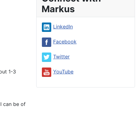
Markus
LinkedIn
Facebook
Twitter
out 1-3
YouTube
I can be of