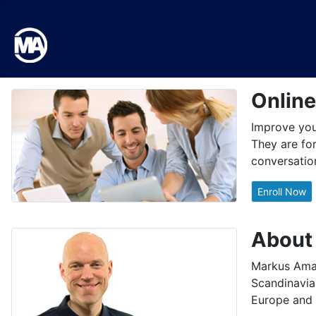
Onlin
Improve your
They are for
conversation
Enroll Now
About
Markus Aman
Scandinavia.
Europe and 