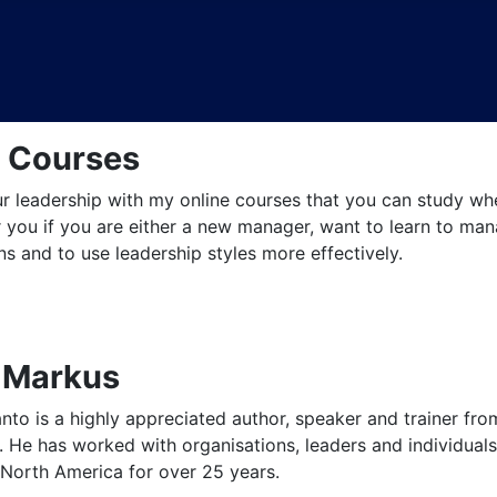
e Courses
 leadership with my online courses that you can study when
 you if you are either a new manager, want to learn to mana
s and to use leadership styles more effectively.
 Markus
to is a highly appreciated author, speaker and trainer fro
 He has worked with organisations, leaders and individuals 
North America for over 25 years.