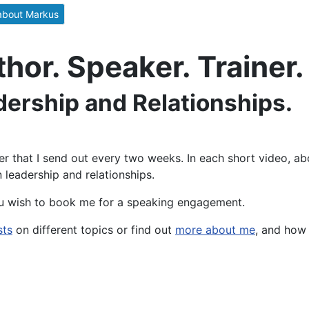
about Markus
or. Speaker. Trainer.
dership and Relationships.
er that I send out every two weeks. In each short video, ab
 leadership and relationships.
u wish to book me for a speaking engagement.
sts
on different topics or find out
more about me
, and how 