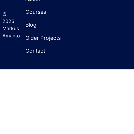
Courses
©
2026
Blog
Markus
Amanto
Older Projects
Contact