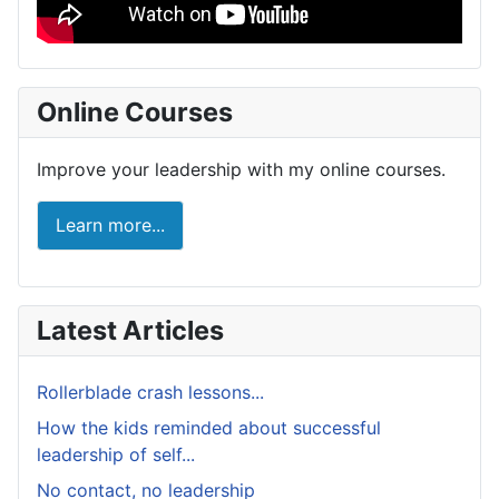
Online Courses
Improve your leadership with my online courses.
Learn more...
Latest Articles
Rollerblade crash lessons...
How the kids reminded about successful
leadership of self...
No contact, no leadership