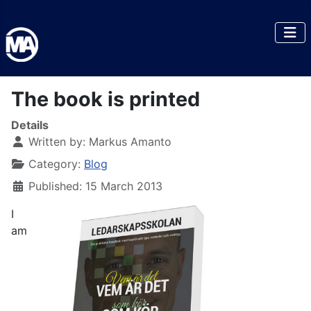
The book is printed
Details
Written by:
Markus Amanto
Category:
Blog
Published: 15 March 2013
I
am