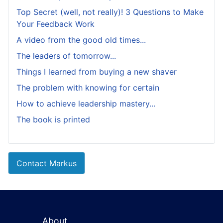
Top Secret (well, not really)! 3 Questions to Make
Your Feedback Work
A video from the good old times...
The leaders of tomorrow...
Things I learned from buying a new shaver
The problem with knowing for certain
How to achieve leadership mastery...
The book is printed
Contact Markus
About