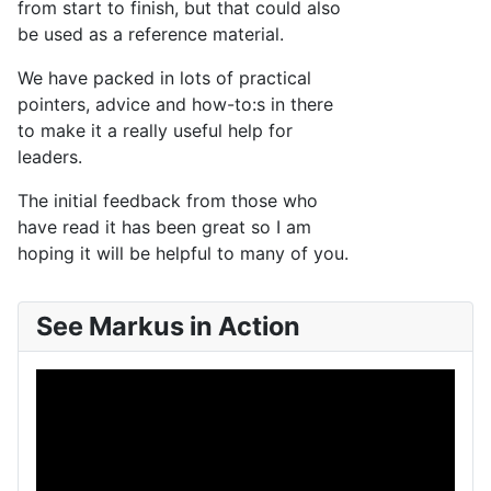
from start to finish, but that could also
be used as a reference material.
We have packed in lots of practical
pointers, advice and how-to:s in there
to make it a really useful help for
leaders.
The initial feedback from those who
have read it has been great so I am
hoping it will be helpful to many of you.
See Markus in Action