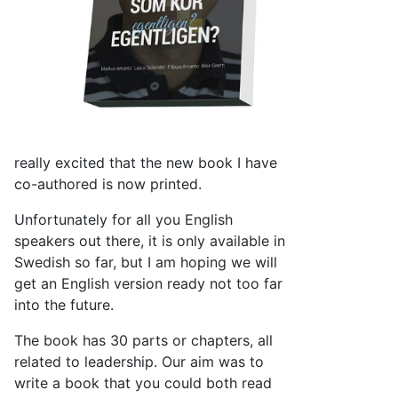
really excited that the new book I have
co-authored is now printed.
Unfortunately for all you English
speakers out there, it is only available in
Swedish so far, but I am hoping we will
get an English version ready not too far
into the future.
The book has 30 parts or chapters, all
related to leadership. Our aim was to
write a book that you could both read